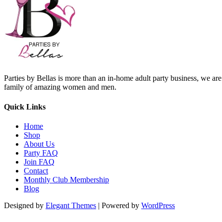
Parties by Bellas is more than an in-home adult party business, we ar
family of amazing women and men.
Quick Links
Home
Shop
About Us
Party FAQ
Join FAQ
Contact
Monthly Club Membership
Blog
Designed by
Elegant Themes
| Powered by
WordPress