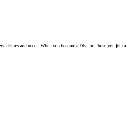
mers’ desires and needs. When you become a Diva or a host, you join a