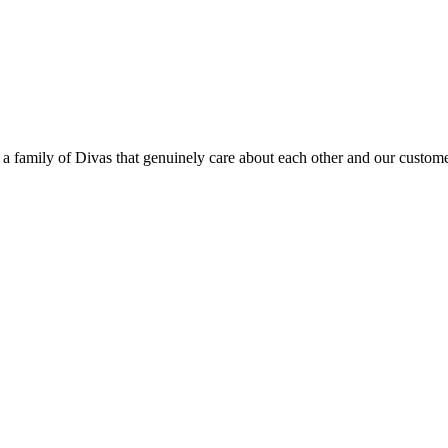
e a family of Divas that genuinely care about each other and our custo