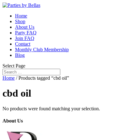
Home
Shop
About Us
Party FAQ
Join FAQ
Contact
Monthly Club Membership
Blog
Select Page
Home
/ Products tagged “cbd oil”
cbd oil
No products were found matching your selection.
About Us