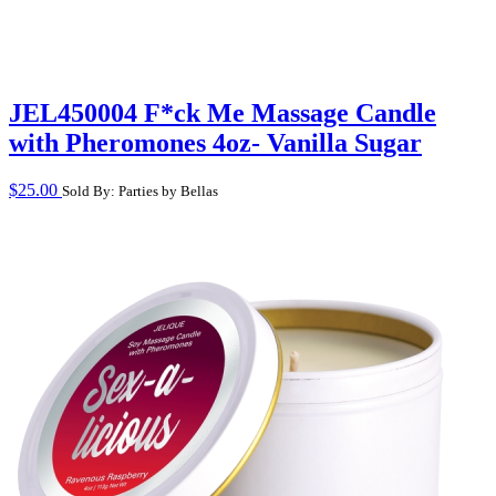
JEL450004 F*ck Me Massage Candle
with Pheromones 4oz- Vanilla Sugar
$
25.00
Sold By: Parties by Bellas