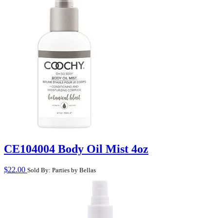
CE104004 Body Oil Mist 4oz
$
22.00
Sold By: Parties by Bellas