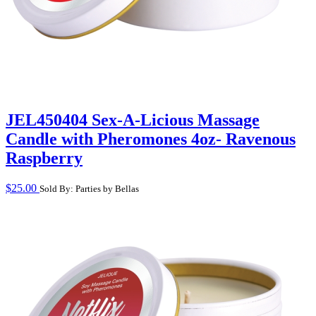
JEL450404 Sex-A-Licious Massage
Candle with Pheromones 4oz- Ravenous
Raspberry
$
25.00
Sold By: Parties by Bellas