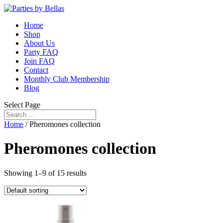
Home
Shop
About Us
Party FAQ
Join FAQ
Contact
Monthly Club Membership
Blog
Select Page
Home
/ Pheromones collection
Pheromones collection
Showing 1–9 of 15 results