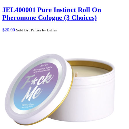
JEL400001 Pure Instinct Roll On
Pheromone Cologne (3 Choices)
$
20.00
Sold By: Parties by Bellas