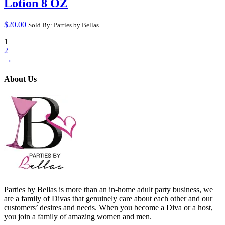
Lotion 8 OZ
$
20.00
Sold By: Parties by Bellas
1
2
→
About Us
Parties by Bellas is more than an in-home adult party business, we
are a family of Divas that genuinely care about each other and our
customers’ desires and needs. When you become a Diva or a host,
you join a family of amazing women and men.