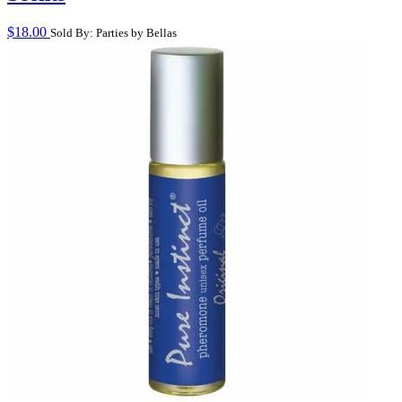
$
18.00
Sold By: Parties by Bellas