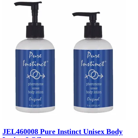
JEL460008 Pure Instinct Unisex Body