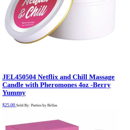
JEL450504 Netflix and Chill Massage
Candle with Pheromones 4oz -Berry
Yummy
$
25.00
Sold By: Parties by Bellas