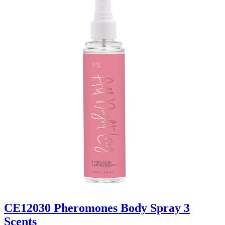
CE12030 Pheromones Body Spray 3
Scents