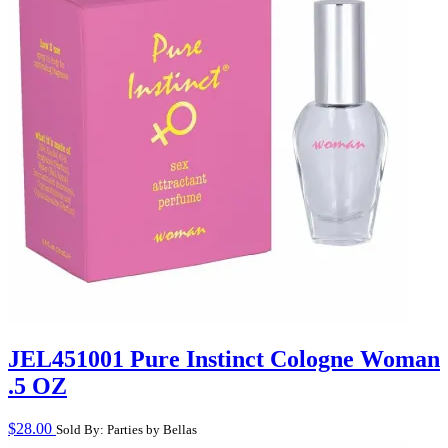
JEL451001 Pure Instinct Cologne Woman
.5 OZ
$
28.00
Sold By: Parties by Bellas