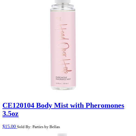
CE120104 Body Mist with Pheromones
3.5oz
$
15.00
Sold By: Parties by Bellas