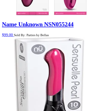
Name Unknown NSN055244
$
99.00
Sold By: Parties by Bellas