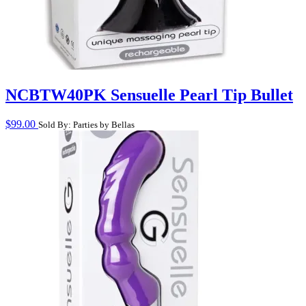
NCBTW40PK Sensuelle Pearl Tip Bullet
$
99.00
Sold By: Parties by Bellas