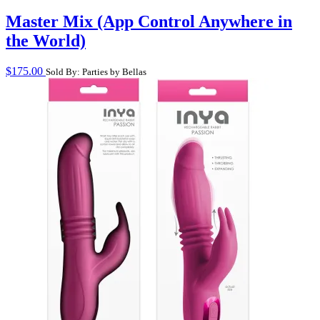
Master Mix (App Control Anywhere in
the World)
$
175.00
Sold By: Parties by Bellas