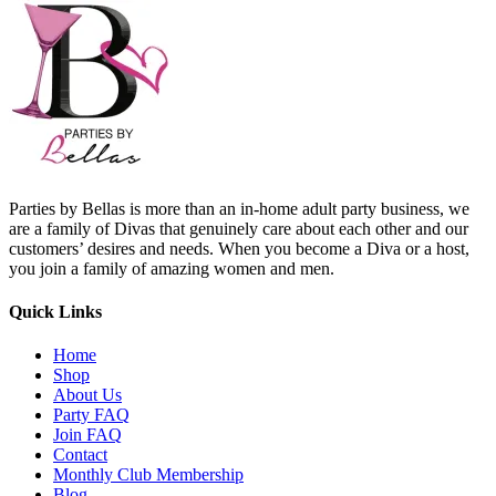
Parties by Bellas is more than an in-home adult party business, we
are a family of Divas that genuinely care about each other and our
customers’ desires and needs. When you become a Diva or a host,
you join a family of amazing women and men.
Quick Links
Home
Shop
About Us
Party FAQ
Join FAQ
Contact
Monthly Club Membership
Blog