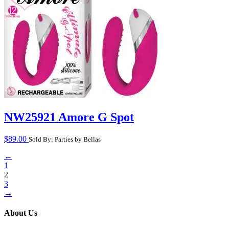
NW25921 Amore G Spot
$
89.00
Sold By: Parties by Bellas
←
1
2
3
→
About Us