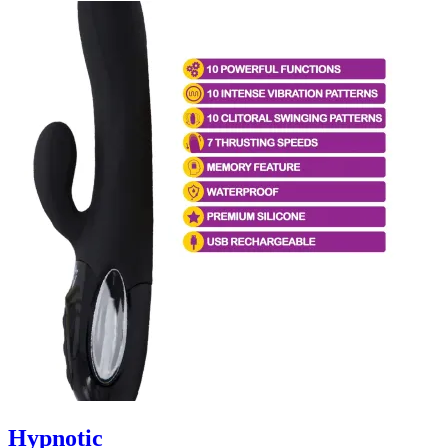
Hypnotic