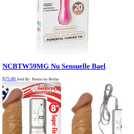
NCBTW59MG Nu Sensuelle Bael
$
75.00
Sold By: Parties by Bellas