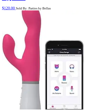
$
120.00
Sold By: Parties by Bellas