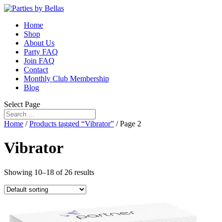
Home
Shop
About Us
Party FAQ
Join FAQ
Contact
Monthly Club Membership
Blog
Select Page
Home
/
Products tagged “Vibrator”
/ Page 2
Vibrator
Showing 10–18 of 26 results