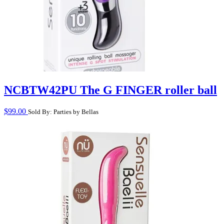
NCBTW42PU The G FINGER roller ball
$
99.00
Sold By: Parties by Bellas