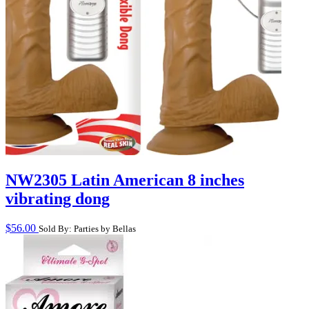
NW2305 Latin American 8 inches
vibrating dong
$
56.00
Sold By: Parties by Bellas