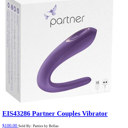
EIS43286 Partner Couples Vibrator
$
100.00
Sold By: Parties by Bellas