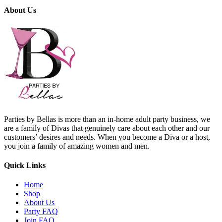
About Us
Parties by Bellas is more than an in-home adult party business, we
are a family of Divas that genuinely care about each other and our
customers’ desires and needs. When you become a Diva or a host,
you join a family of amazing women and men.
Quick Links
Home
Shop
About Us
Party FAQ
Join FAQ