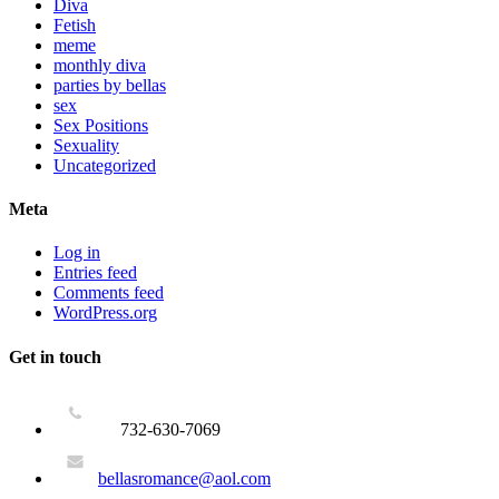
Diva
Fetish
meme
monthly diva
parties by bellas
sex
Sex Positions
Sexuality
Uncategorized
Meta
Log in
Entries feed
Comments feed
WordPress.org
Get in touch
732-630-7069
bellasromance@aol.com