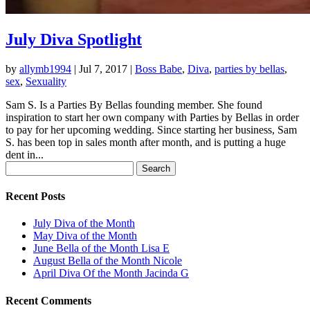
July Diva Spotlight
by
allymb1994
|
Jul 7, 2017
|
Boss Babe
,
Diva
,
parties by bellas
,
sex
,
Sexuality
Sam S. Is a Parties By Bellas founding member. She found
inspiration to start her own company with Parties by Bellas in order
to pay for her upcoming wedding. Since starting her business, Sam
S. has been top in sales month after month, and is putting a huge
dent in...
Search
for:
Recent Posts
July Diva of the Month
May Diva of the Month
June Bella of the Month Lisa E
August Bella of the Month Nicole
April Diva Of the Month Jacinda G
Recent Comments