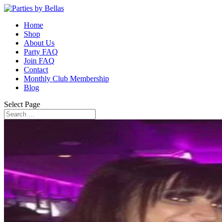
Home
Shop
About Us
Party FAQ
Join FAQ
Contact
Monthly Club Membership
Blog
Select Page