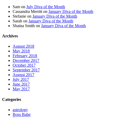
Sam
on
July Diva of the Month
Cassandra Merritt
on
January Diva of the Month
Stefanie
on
January Diva of the Month
Sarah
on
January Diva of the Month
Shaina Smith
on
January Diva of the Month
Archives
August 2018
May 2018
February 2018
December 2017
October 2017
September 2017
August 2017
July 2017
June 2017
May 2017
Categories
astrology
Boss Babe