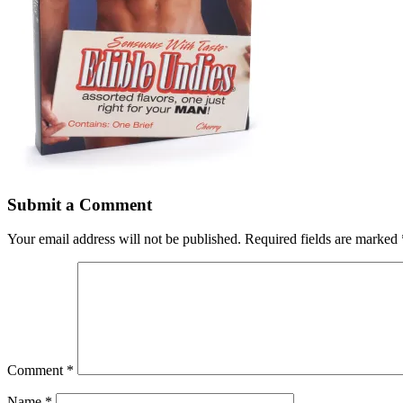
Submit a Comment
Your email address will not be published.
Required fields are marked
Comment
*
Name
*