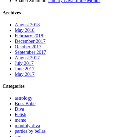
Shaina Smith
on
January Diva of the Month
Archives
August 2018
May 2018
February 2018
December 2017
October 2017
September 2017
August 2017
July 2017
June 2017
May 2017
Categories
astrology
Boss Babe
Diva
Fetish
meme
monthly diva
parties by bellas
sex