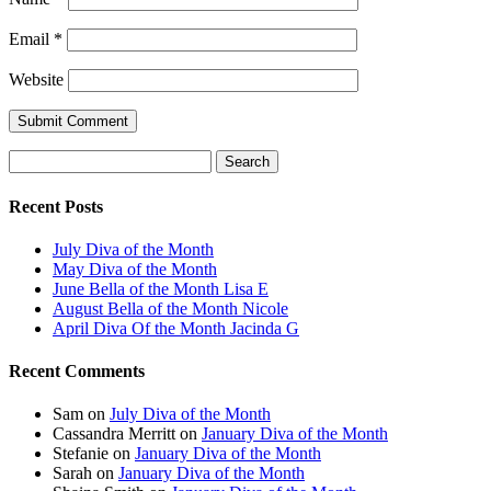
Email
*
Website
Search
for:
Recent Posts
July Diva of the Month
May Diva of the Month
June Bella of the Month Lisa E
August Bella of the Month Nicole
April Diva Of the Month Jacinda G
Recent Comments
Sam
on
July Diva of the Month
Cassandra Merritt
on
January Diva of the Month
Stefanie
on
January Diva of the Month
Sarah
on
January Diva of the Month