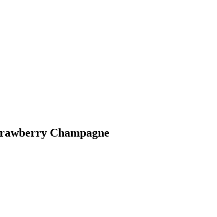
strawberry Champagne