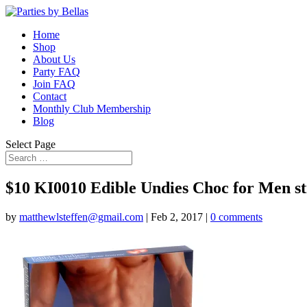
Home
Shop
About Us
Party FAQ
Join FAQ
Contact
Monthly Club Membership
Blog
Select Page
$10 KI0010 Edible Undies Choc for Men 
by
matthewlsteffen@gmail.com
|
Feb 2, 2017
|
0 comments