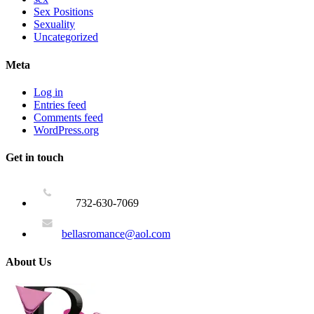
Sex Positions
Sexuality
Uncategorized
Meta
Log in
Entries feed
Comments feed
WordPress.org
Get in touch
732-630-7069
bellasromance@aol.com
About Us