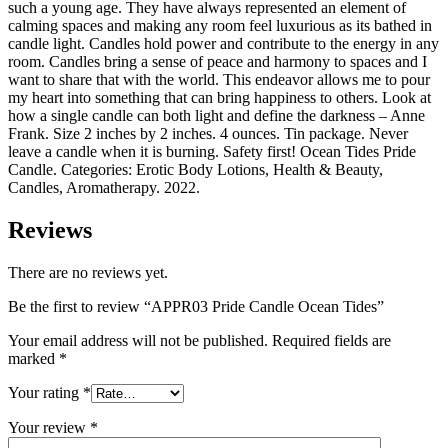
such a young age. They have always represented an element of
calming spaces and making any room feel luxurious as its bathed in
candle light. Candles hold power and contribute to the energy in any
room. Candles bring a sense of peace and harmony to spaces and I
want to share that with the world. This endeavor allows me to pour
my heart into something that can bring happiness to others. Look at
how a single candle can both light and define the darkness – Anne
Frank. Size 2 inches by 2 inches. 4 ounces. Tin package. Never
leave a candle when it is burning. Safety first! Ocean Tides Pride
Candle. Categories: Erotic Body Lotions, Health & Beauty,
Candles, Aromatherapy. 2022.
Reviews
There are no reviews yet.
Be the first to review “APPR03 Pride Candle Ocean Tides”
Your email address will not be published.
Required fields are
marked
*
Your rating
*
Your review
*