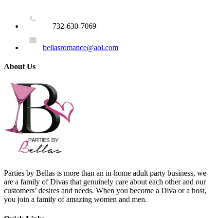
732-630-7069
bellasromance@aol.com
About Us
Parties by Bellas is more than an in-home adult party business, we
are a family of Divas that genuinely care about each other and our
customers’ desires and needs. When you become a Diva or a host,
you join a family of amazing women and men.