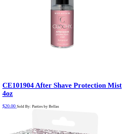
CE101904 After Shave Protection Mist
4oz
$
20.00
Sold By: Parties by Bellas