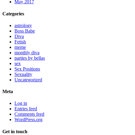
May 2017
Categories
astrology
Boss Babe
Diva
Fetish
meme
monthly diva
parties by bellas
sex
Sex Positions
Sexuality
Uncategorized
Meta
Log in
Entries feed
Comments feed
WordPress.org
Get in touch