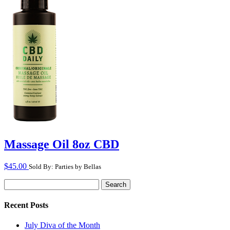
Massage Oil 8oz CBD
$
45.00
Sold By: Parties by Bellas
Search
for:
Recent Posts
July Diva of the Month