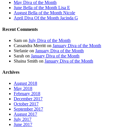
May Diva of the Month
June Bella of the Month Lisa E
August Bella of the Month Nicole
April Diva Of the Month Jacinda G
Recent Comments
Sam
on
July Diva of the Month
Cassandra Merritt
on
January Diva of the Month
Stefanie
on
January Diva of the Month
Sarah
on
January Diva of the Month
Shaina Smith
on
January Diva of the Month
Archives
August 2018
May 2018
February 2018
December 2017
October 2017
September 2017
August 2017
July 2017
June 2017