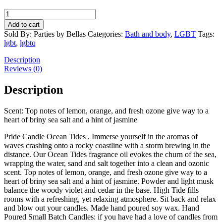
APPR03
Pride
Add to cart
Candle
Sold By: Parties by Bellas
Categories:
Bath and body
,
LGBT
Tags:
Ocean
lgbt
,
lgbtq
Tides
quantity
Description
Reviews (0)
Description
Scent: Top notes of lemon, orange, and fresh ozone give way to a
heart of briny sea salt and a hint of jasmine
Pride Candle Ocean Tides . Immerse yourself in the aromas of
waves crashing onto a rocky coastline with a storm brewing in the
distance. Our Ocean Tides fragrance oil evokes the churn of the sea,
wrapping the water, sand and salt together into a clean and ozonic
scent. Top notes of lemon, orange, and fresh ozone give way to a
heart of briny sea salt and a hint of jasmine. Powder and light musk
balance the woody violet and cedar in the base. High Tide fills
rooms with a refreshing, yet relaxing atmosphere. Sit back and relax
and blow out your candles. Made hand poured soy wax. Hand
Poured Small Batch Candles: if you have had a love of candles from