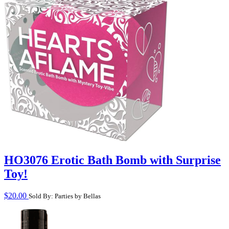
HO3076 Erotic Bath Bomb with Surprise
Toy!
$
20.00
Sold By: Parties by Bellas