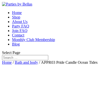
Home
Shop
About Us
Party FAQ
Join FAQ
Contact
Monthly Club Membership
Blog
Select Page
Home
/
Bath and body
/ APPR03 Pride Candle Ocean Tides