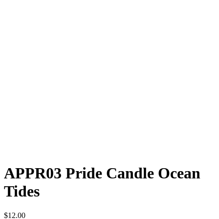
APPR03 Pride Candle Ocean
Tides
$
12.00