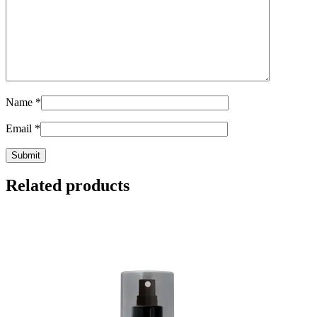
Name
*
Email
*
Related products