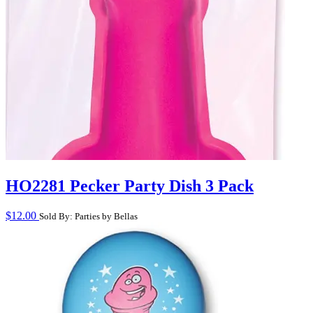
HO2281 Pecker Party Dish 3 Pack
$
12.00
Sold By: Parties by Bellas