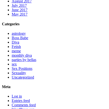
August 2017
July 2017
June 2017
May 2017
Categories
astrology
Boss Babe
Diva
Fetish
meme
monthly diva
parties by bellas
sex
Sex Positions
Sexuality
Uncategorized
Meta
Log in
Entries feed
Comments feed