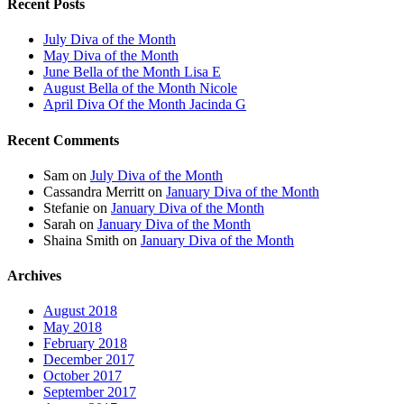
Recent Posts
July Diva of the Month
May Diva of the Month
June Bella of the Month Lisa E
August Bella of the Month Nicole
April Diva Of the Month Jacinda G
Recent Comments
Sam
on
July Diva of the Month
Cassandra Merritt
on
January Diva of the Month
Stefanie
on
January Diva of the Month
Sarah
on
January Diva of the Month
Shaina Smith
on
January Diva of the Month
Archives
August 2018
May 2018
February 2018
December 2017
October 2017
September 2017