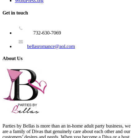
WordPress.org
Get in touch
732-630-7069
bellasromance@aol.com
About Us
Parties by Bellas is more than an in-home adult party business, we
are a family of Divas that genuinely care about each other and our
customers’ desires and needs. When you become a Diva or a host,