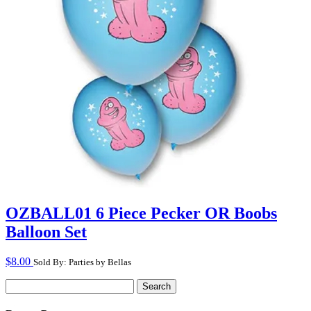
OZBALL01 6 Piece Pecker OR Boobs
Balloon Set
$
8.00
Sold By: Parties by Bellas
Search
for: