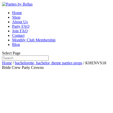
Home
Shop
About Us
Party FAQ
Join FAQ
Contact
Monthly Club Membership
Blog
Select Page
Home
/
bachelorette, bachelor, theme parties props
/ KHENVS18
Bride Crew Party Crowns