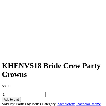
KHENVS18 Bride Crew Party
Crowns
$
8.00
KHENVS18
Bride
Add to cart
Crew
Sold By: Parties by Bellas
Category:
bachelorette, bachelor, theme