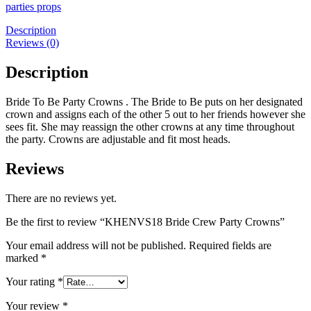
Party
parties props
Crowns
quantity
Description
Reviews (0)
Description
Bride To Be Party Crowns . The Bride to Be puts on her designated
crown and assigns each of the other 5 out to her friends however she
sees fit. She may reassign the other crowns at any time throughout
the party. Crowns are adjustable and fit most heads.
Reviews
There are no reviews yet.
Be the first to review “KHENVS18 Bride Crew Party Crowns”
Your email address will not be published.
Required fields are
marked
*
Your rating
*
Your review
*