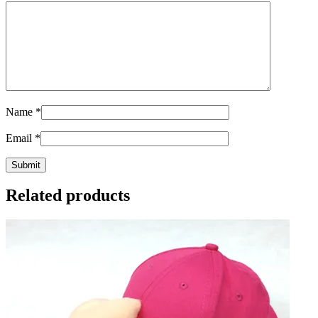
Name
*
Email
*
Related products