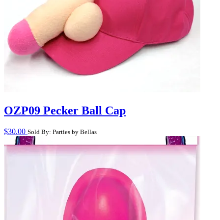
OZP09 Pecker Ball Cap
$
30.00
Sold By: Parties by Bellas