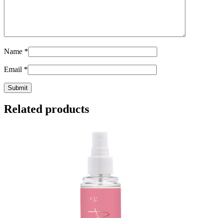
Name
*
Email
*
Related products