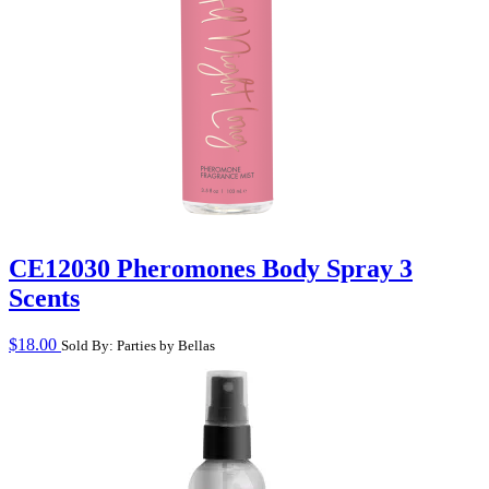
CE12030 Pheromones Body Spray 3
Scents
$
18.00
Sold By: Parties by Bellas