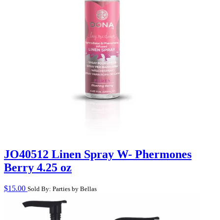
JO40512 Linen Spray W- Phermones
Berry 4.25 oz
$
15.00
Sold By: Parties by Bellas