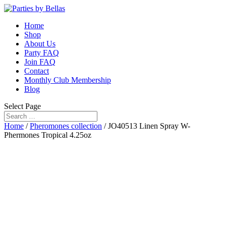
Home
Shop
About Us
Party FAQ
Join FAQ
Contact
Monthly Club Membership
Blog
Select Page
Home
/
Pheromones collection
/ JO40513 Linen Spray W-
Phermones Tropical 4.25oz