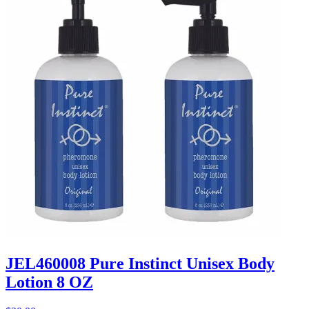
JEL460008 Pure Instinct Unisex Body
Lotion 8 OZ