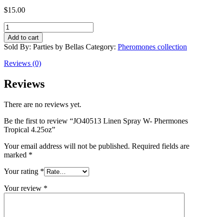
$
15.00
JO40513
Linen
Add to cart
Spray
Sold By: Parties by Bellas
Category:
Pheromones collection
W-
Phermones
Reviews (0)
Tropical
4.25oz
Reviews
quantity
There are no reviews yet.
Be the first to review “JO40513 Linen Spray W- Phermones
Tropical 4.25oz”
Your email address will not be published.
Required fields are
marked
*
Your rating
*
Your review
*