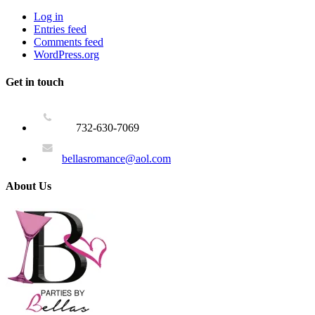
Log in
Entries feed
Comments feed
WordPress.org
Get in touch
732-630-7069
bellasromance@aol.com
About Us