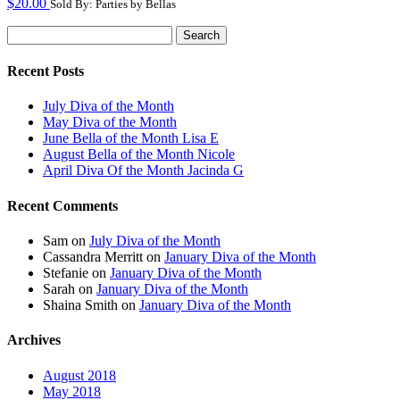
$
20.00
Sold By: Parties by Bellas
Search
for:
Recent Posts
July Diva of the Month
May Diva of the Month
June Bella of the Month Lisa E
August Bella of the Month Nicole
April Diva Of the Month Jacinda G
Recent Comments
Sam
on
July Diva of the Month
Cassandra Merritt
on
January Diva of the Month
Stefanie
on
January Diva of the Month
Sarah
on
January Diva of the Month
Shaina Smith
on
January Diva of the Month
Archives
August 2018
May 2018