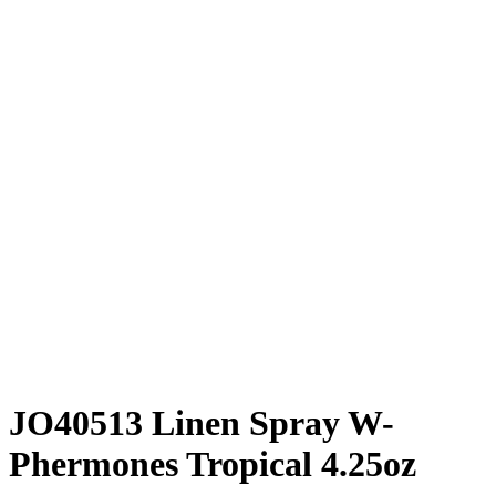
JO40513 Linen Spray W-
Phermones Tropical 4.25oz