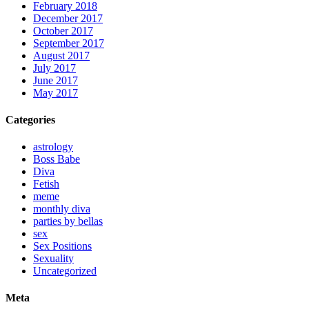
February 2018
December 2017
October 2017
September 2017
August 2017
July 2017
June 2017
May 2017
Categories
astrology
Boss Babe
Diva
Fetish
meme
monthly diva
parties by bellas
sex
Sex Positions
Sexuality
Uncategorized
Meta